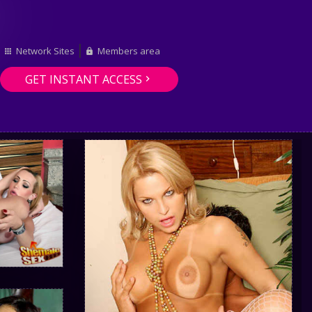
Network Sites
Members area
GET INSTANT ACCESS