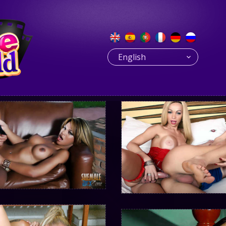
English